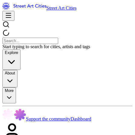
Street Art Cities
Start typing to search for cities, artists and tags
Explore
About
More
Support the community
Dashboard