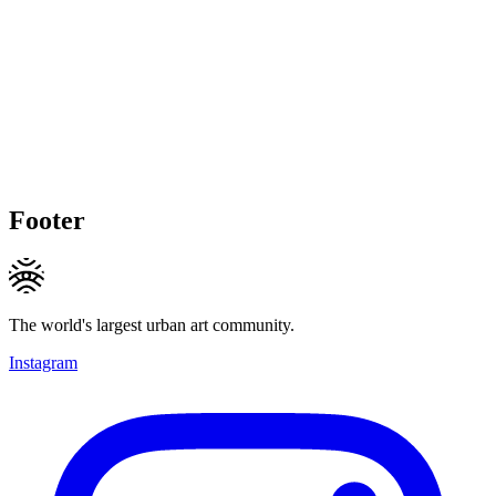
Footer
The world's largest urban art community.
Instagram