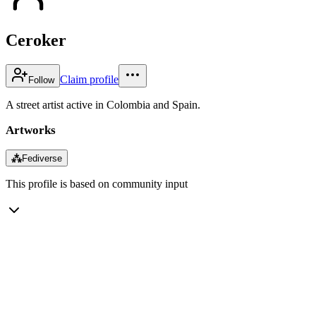
Ceroker
Claim profile
Follow
A street artist active in Colombia and Spain.
Artworks
⁂
Fediverse
This profile is based on community input