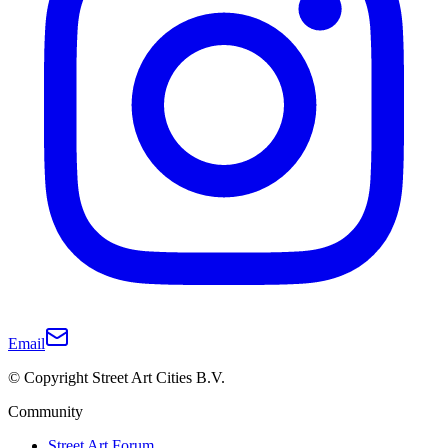
Email
© Copyright Street Art Cities B.V.
Community
Street Art Forum