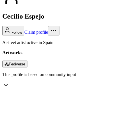
Cecilio Espejo
Claim profile
Follow
A street artist active in Spain.
Artworks
⁂
Fediverse
This profile is based on community input