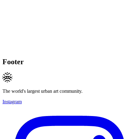
Footer
The world's largest urban art community.
Instagram