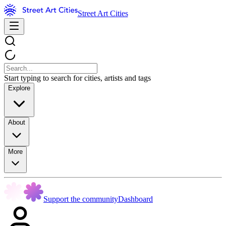
Street Art Cities
Start typing to search for cities, artists and tags
Explore
About
More
Support the community
Dashboard