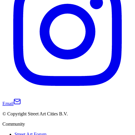
Email
© Copyright Street Art Cities B.V.
Community
Street Art Forum