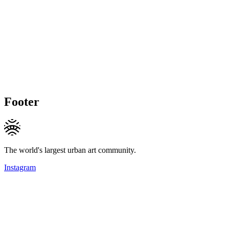
Footer
The world's largest urban art community.
Instagram