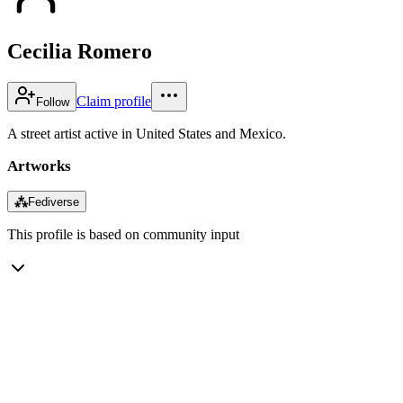
Cecilia Romero
Claim profile
Follow
A street artist active in United States and Mexico.
Artworks
⁂
Fediverse
This profile is based on community input