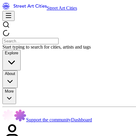
Street Art Cities
Start typing to search for cities, artists and tags
Explore
About
More
Support the community
Dashboard