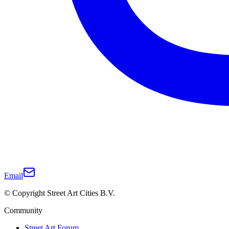
Email
© Copyright Street Art Cities B.V.
Community
Street Art Forum