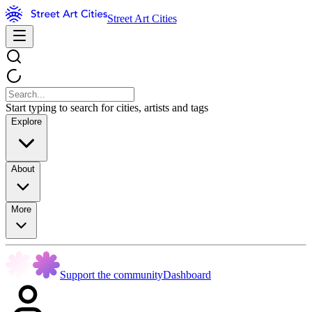
Street Art Cities
Start typing to search for cities, artists and tags
Explore
About
More
Support the community
Dashboard