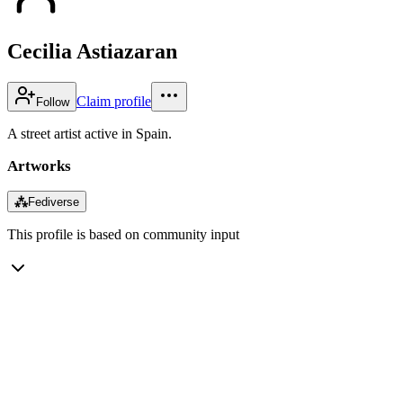
Cecilia Astiazaran
Claim profile
Follow
A street artist active in Spain.
Artworks
⁂
Fediverse
This profile is based on community input