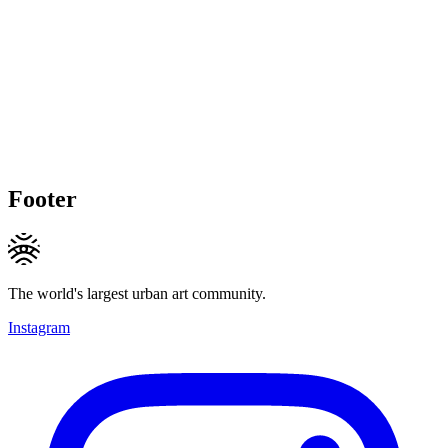
Footer
The world's largest urban art community.
Instagram