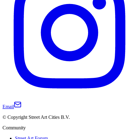
Email
© Copyright Street Art Cities B.V.
Community
Street Art Forum