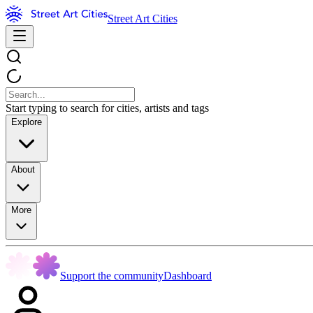
Street Art Cities
Start typing to search for cities, artists and tags
Explore
About
More
Support the community
Dashboard