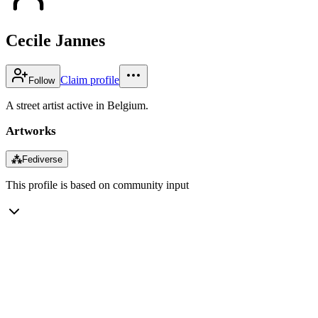
Cecile Jannes
Claim profile
Follow
A street artist active in Belgium.
Artworks
⁂
Fediverse
This profile is based on community input