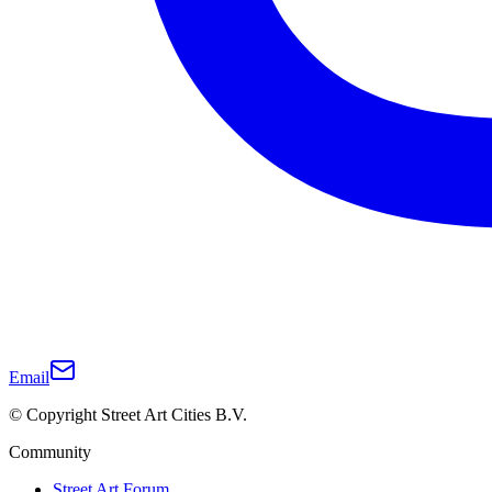
Email
© Copyright Street Art Cities B.V.
Community
Street Art Forum