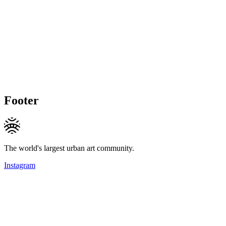
Footer
The world's largest urban art community.
Instagram