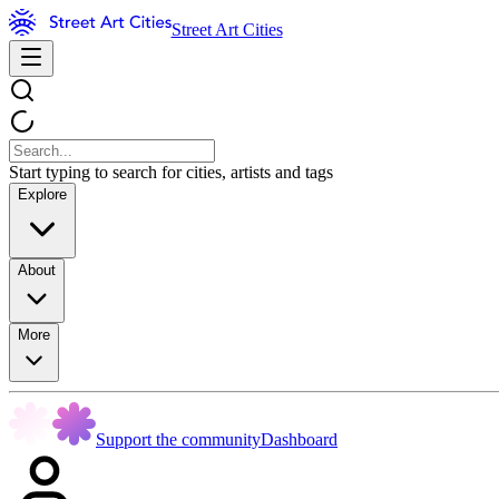
Street Art Cities
Start typing to search for cities, artists and tags
Explore
About
More
Support the community
Dashboard