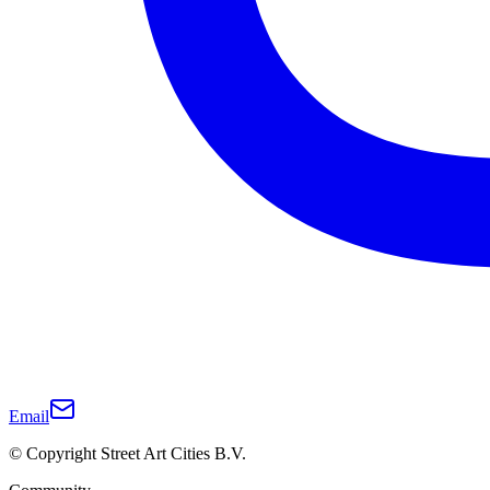
Email
© Copyright Street Art Cities B.V.