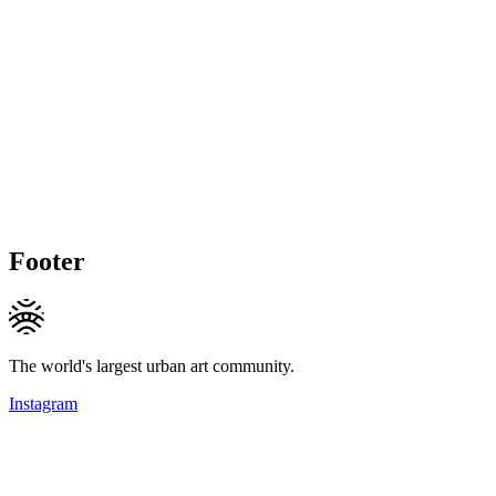
Footer
The world's largest urban art community.
Instagram