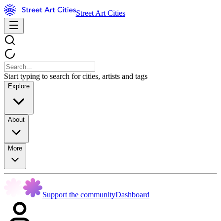
Street Art Cities
Start typing to search for cities, artists and tags
Explore
About
More
Support the community
Dashboard