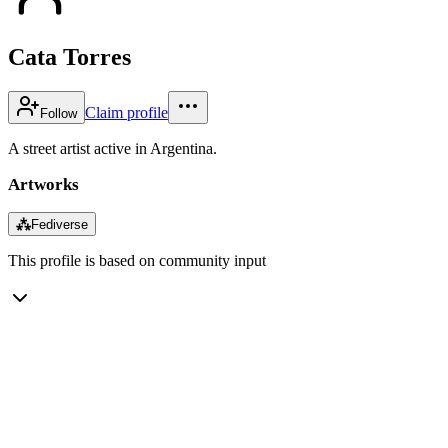
Cata Torres
Claim profile
Follow
A street artist active in Argentina.
Artworks
⁂
Fediverse
This profile is based on community input