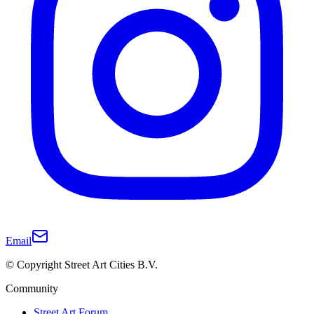
Email
© Copyright Street Art Cities B.V.
Community
Street Art Forum