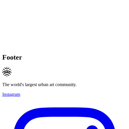
Footer
The world's largest urban art community.
Instagram