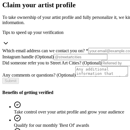
Claim your artist profile
To take ownership of your artist profile and fully personalize it, we ki
information.
Tips to speed up your verification
Which email address can we contact you on?
*
Instagram handle
(Optional)
Did someone refer you to Street Art Cities?
(Optional)
Any comments or questions?
(Optional)
Submit
Benefits of getting verified
Take control over your artist profile and grow your audience
Qualify for our monthly 'Best Of' awards