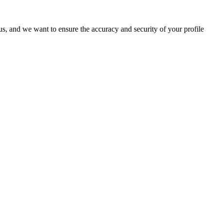
o us, and we want to ensure the accuracy and security of your profile