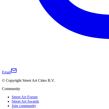
Email
© Copyright Street Art Cities B.V.
Community
Street Art Forum
Street Art Awards
Join community