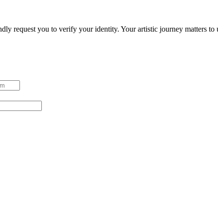
ndly request you to verify your identity. Your artistic journey matters t