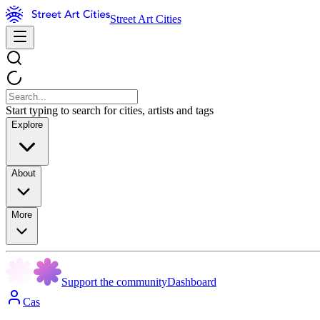
Street Art Cities
Start typing to search for cities, artists and tags
Explore
About
More
Support the community
Dashboard
Cas