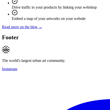
Drive traffic to your products by linking your webshop
Embed a map of your artworks on your website
Read more on the blog →
Footer
The world's largest urban art community.
Instagram