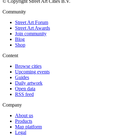
© Copyright Street Art Cities B.V.
Community
Street Art Forum
Street Art Awards
Join community
Blog
Shop
Content
Browse cities
Upcoming events
Guides
Daily artwork
Open data
RSS feed
Company
About us
Products
Map platform
Legal