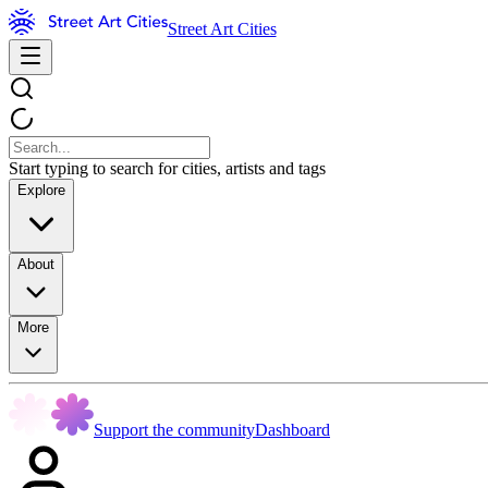
Street Art Cities
Start typing to search for cities, artists and tags
Explore
About
More
Support the community
Dashboard