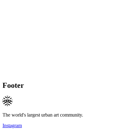
Footer
The world's largest urban art community.
Instagram