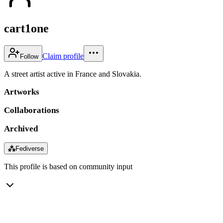
cart1one
Claim profile
Follow
A street artist active in France and Slovakia.
Artworks
Collaborations
Archived
⁂
Fediverse
This profile is based on community input