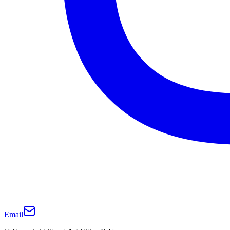
Email