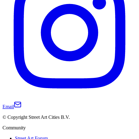
Email
© Copyright Street Art Cities B.V.
Community
Street Art Forum