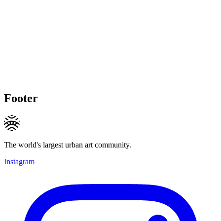
Footer
The world's largest urban art community.
Instagram