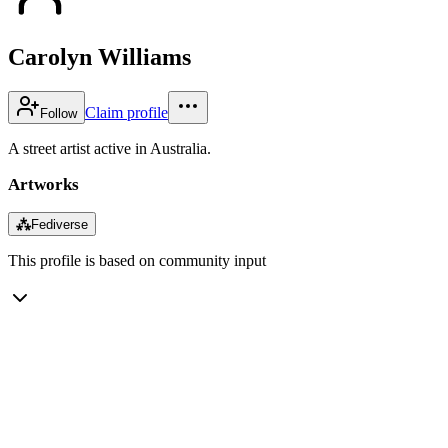
Carolyn Williams
Claim profile
Follow
A street artist active in Australia.
Artworks
⁂
Fediverse
This profile is based on community input