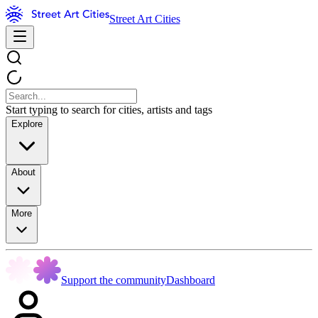
Street Art Cities
Start typing to search for cities, artists and tags
Explore
About
More
Support the community
Dashboard