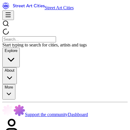
Street Art Cities
Start typing to search for cities, artists and tags
Explore
About
More
Support the community
Dashboard