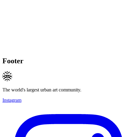
Footer
The world's largest urban art community.
Instagram