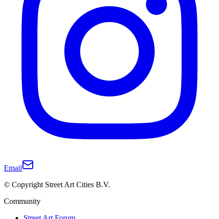
Email
© Copyright Street Art Cities B.V.
Community
Street Art Forum