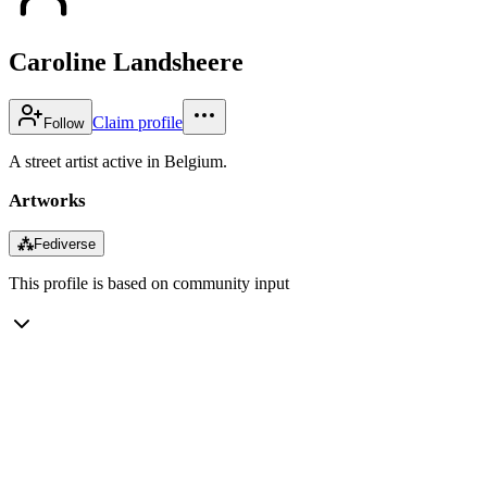
Caroline Landsheere
Claim profile
Follow
A street artist active in Belgium.
Artworks
⁂
Fediverse
This profile is based on community input