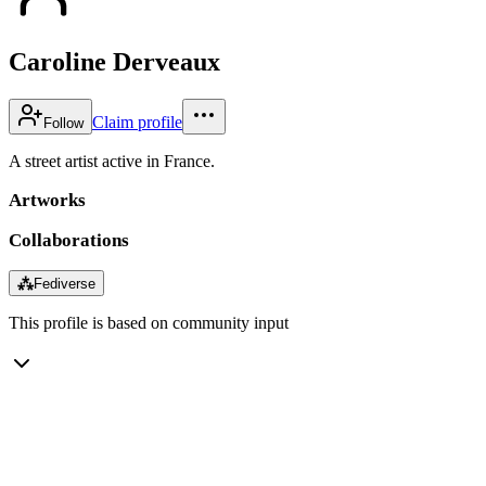
Caroline Derveaux
Claim profile
Follow
A street artist active in France.
Artworks
Collaborations
⁂
Fediverse
This profile is based on community input