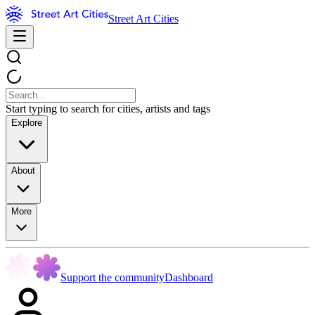
Street Art Cities
Start typing to search for cities, artists and tags
Explore
About
More
Support the community
Dashboard