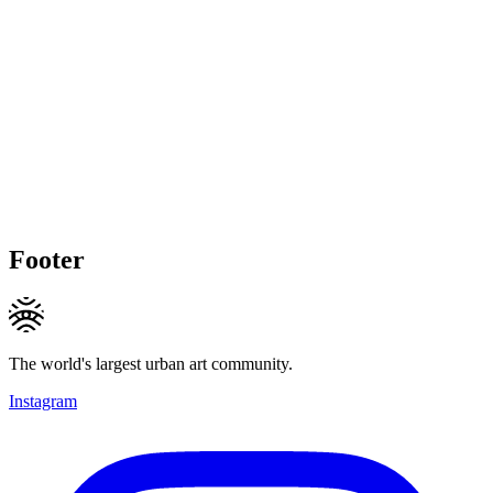
Footer
The world's largest urban art community.
Instagram