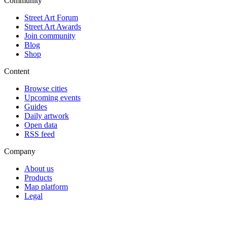
Community
Street Art Forum
Street Art Awards
Join community
Blog
Shop
Content
Browse cities
Upcoming events
Guides
Daily artwork
Open data
RSS feed
Company
About us
Products
Map platform
Legal