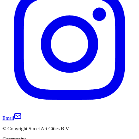
Email
© Copyright Street Art Cities B.V.