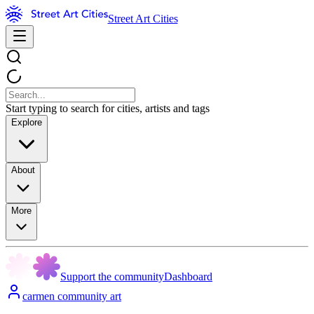
Street Art Cities
Start typing to search for cities, artists and tags
Explore
About
More
Support the community
Dashboard
carmen community art