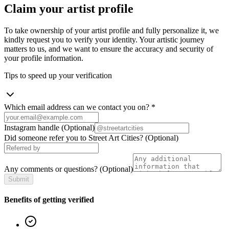
Claim your artist profile
To take ownership of your artist profile and fully personalize it, we
kindly request you to verify your identity. Your artistic journey
matters to us, and we want to ensure the accuracy and security of
your profile information.
Tips to speed up your verification
Which email address can we contact you on?
*
Instagram handle
(Optional)
Did someone refer you to Street Art Cities?
(Optional)
Any comments or questions?
(Optional)
Submit
Benefits of getting verified