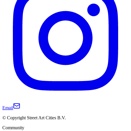
Email
© Copyright Street Art Cities B.V.
Community