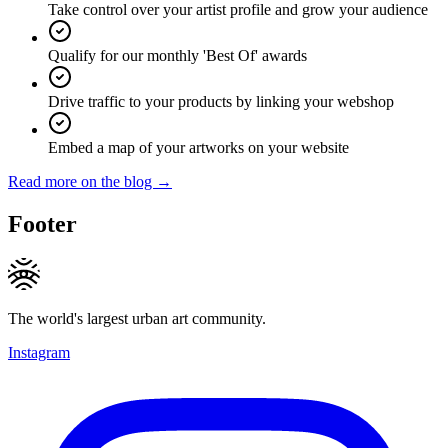
Take control over your artist profile and grow your audience
Qualify for our monthly 'Best Of' awards
Drive traffic to your products by linking your webshop
Embed a map of your artworks on your website
Read more on the blog →
Footer
The world's largest urban art community.
Instagram