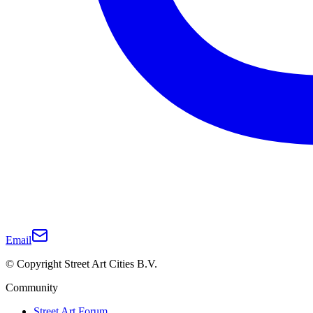
Email
© Copyright Street Art Cities B.V.
Community
Street Art Forum