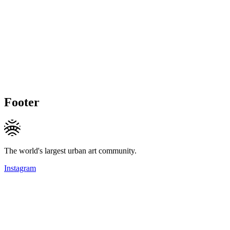
Footer
The world's largest urban art community.
Instagram