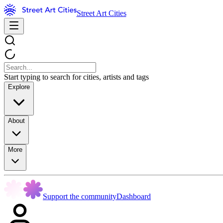
Street Art Cities
Start typing to search for cities, artists and tags
Explore
About
More
Support the community
Dashboard