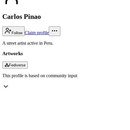
Carlos Pinao
Claim profile
Follow
A street artist active in Peru.
Artworks
⁂
Fediverse
This profile is based on community input