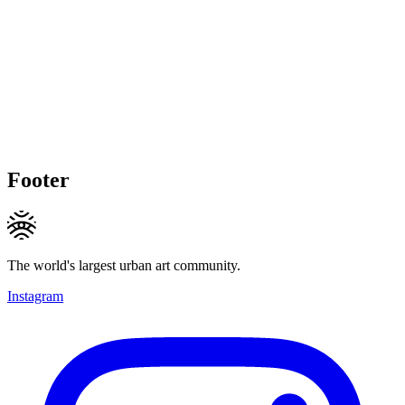
Footer
The world's largest urban art community.
Instagram