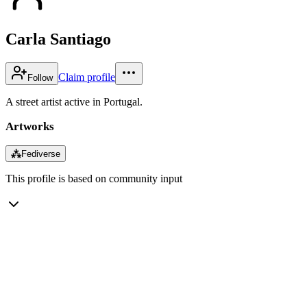
Carla Santiago
Claim profile
Follow
A street artist active in Portugal.
Artworks
⁂
Fediverse
This profile is based on community input