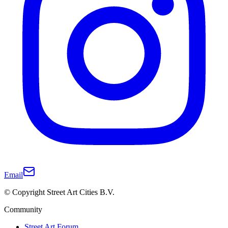
Email
© Copyright Street Art Cities B.V.
Community
Street Art Forum