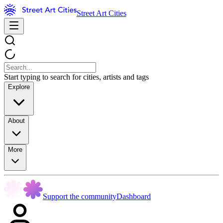
Street Art Cities
Start typing to search for cities, artists and tags
Explore
About
More
Support the community
Dashboard