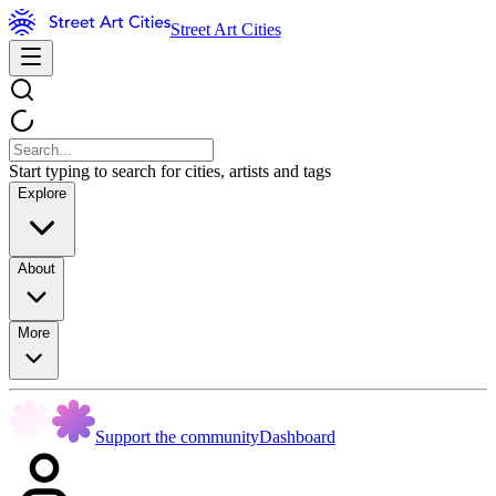
Street Art Cities
Start typing to search for cities, artists and tags
Explore
About
More
Support the community
Dashboard