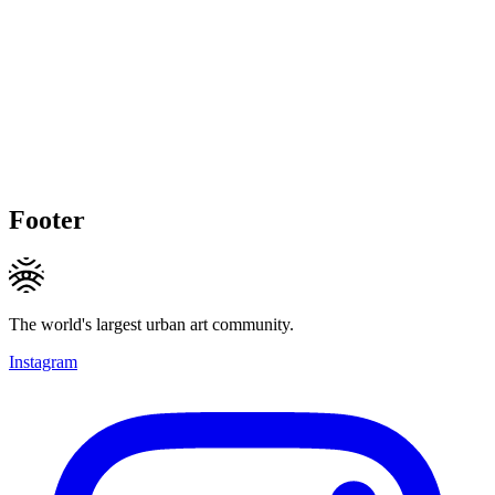
Footer
The world's largest urban art community.
Instagram