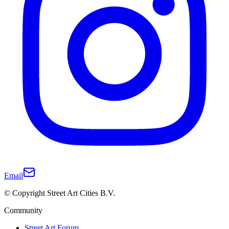
Email
© Copyright Street Art Cities B.V.
Community
Street Art Forum