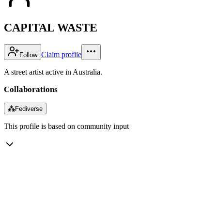
CAPITAL WASTE
Claim profile
Follow
A street artist active in Australia.
Collaborations
⁂
Fediverse
This profile is based on community input