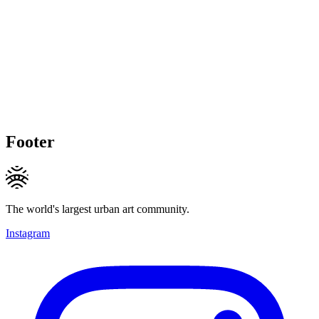
Footer
The world's largest urban art community.
Instagram