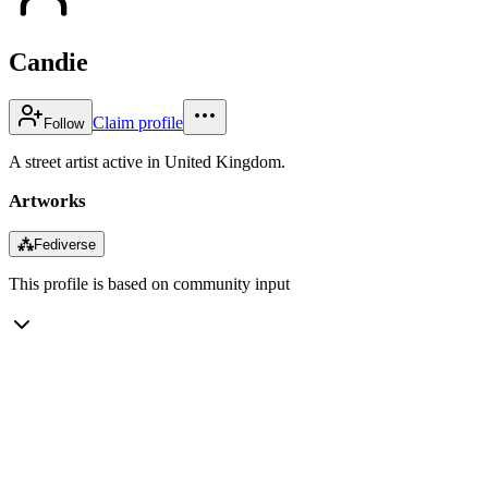
Candie
Claim profile
Follow
A street artist active in United Kingdom.
Artworks
⁂
Fediverse
This profile is based on community input