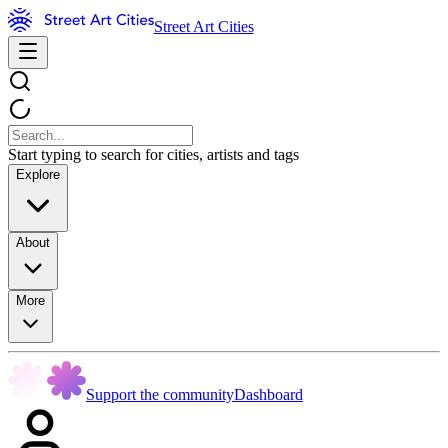
Street Art Cities
Start typing to search for cities, artists and tags
Explore
About
More
Support the community
Dashboard