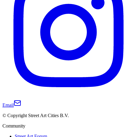
Email
© Copyright Street Art Cities B.V.
Community
Street Art Forum