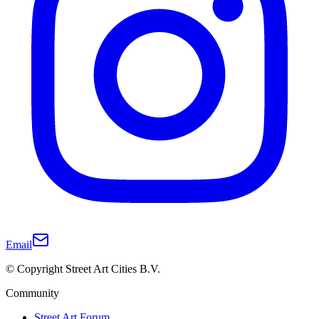
Email
© Copyright Street Art Cities B.V.
Community
Street Art Forum