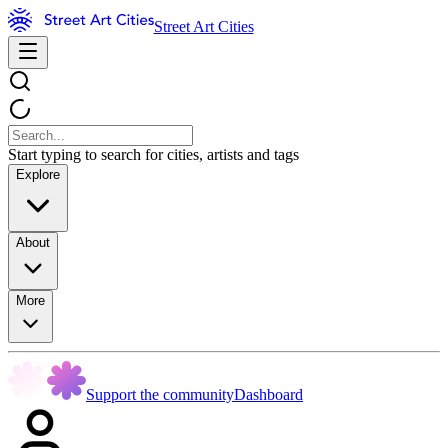
Street Art Cities
Start typing to search for cities, artists and tags
Explore
About
More
Support the community
Dashboard