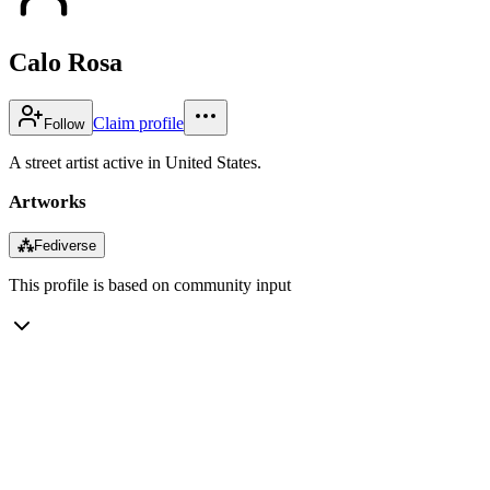
Calo Rosa
Claim profile
Follow
A street artist active in United States.
Artworks
⁂
Fediverse
This profile is based on community input