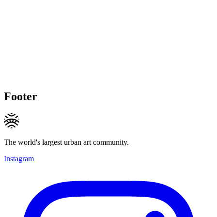
Footer
The world's largest urban art community.
Instagram