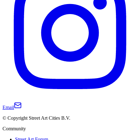
Email
© Copyright Street Art Cities B.V.
Community
Street Art Forum