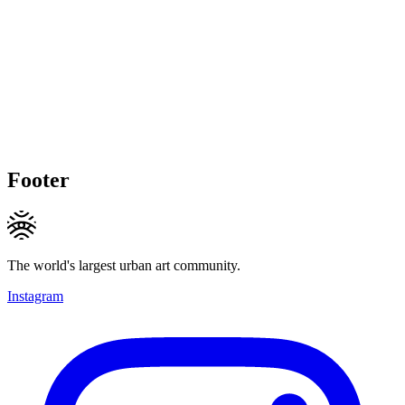
Footer
The world's largest urban art community.
Instagram