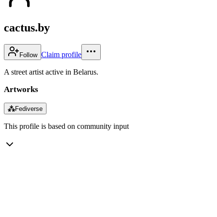
cactus.by
Claim profile
Follow
A street artist active in Belarus.
Artworks
⁂
Fediverse
This profile is based on community input