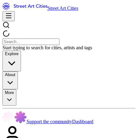
Street Art Cities
Start typing to search for cities, artists and tags
Explore
About
More
Support the community
Dashboard