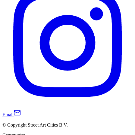
Email
© Copyright Street Art Cities B.V.