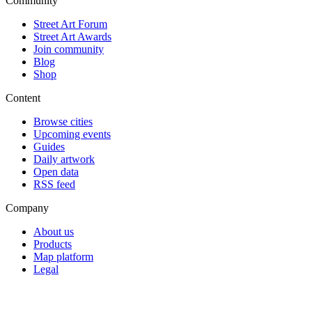
Community
Street Art Forum
Street Art Awards
Join community
Blog
Shop
Content
Browse cities
Upcoming events
Guides
Daily artwork
Open data
RSS feed
Company
About us
Products
Map platform
Legal