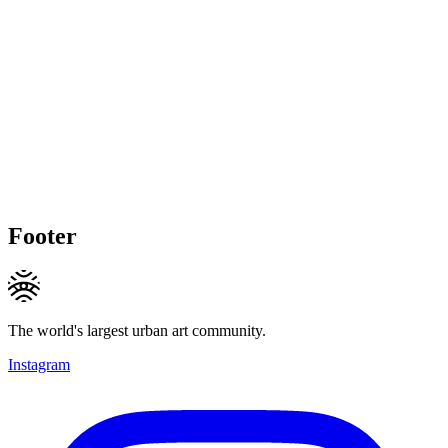
Footer
The world's largest urban art community.
Instagram