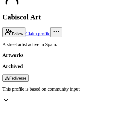
Cabiscol Art
Claim profile
Follow
A street artist active in Spain.
Artworks
Archived
⁂
Fediverse
This profile is based on community input