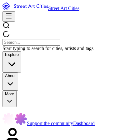
Street Art Cities
Start typing to search for cities, artists and tags
Explore
About
More
Support the community
Dashboard