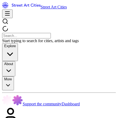
Street Art Cities
Start typing to search for cities, artists and tags
Explore
About
More
Support the community
Dashboard