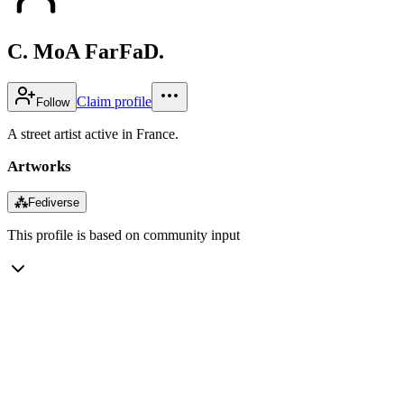
C. MoA FarFaD.
Claim profile
Follow
A street artist active in France.
Artworks
⁂
Fediverse
This profile is based on community input