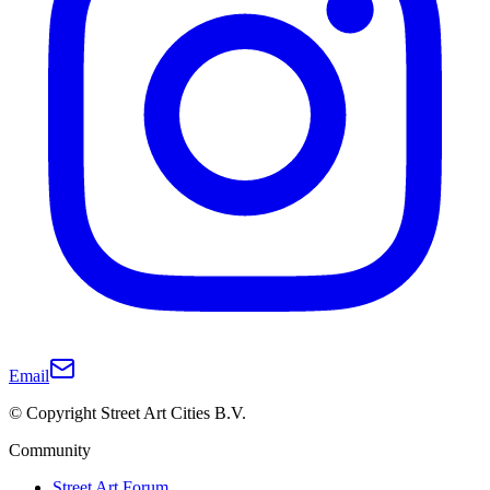
Email
© Copyright Street Art Cities B.V.
Community
Street Art Forum