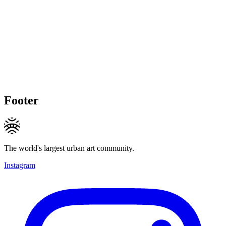
Footer
The world's largest urban art community.
Instagram