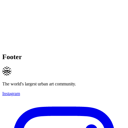
Footer
The world's largest urban art community.
Instagram