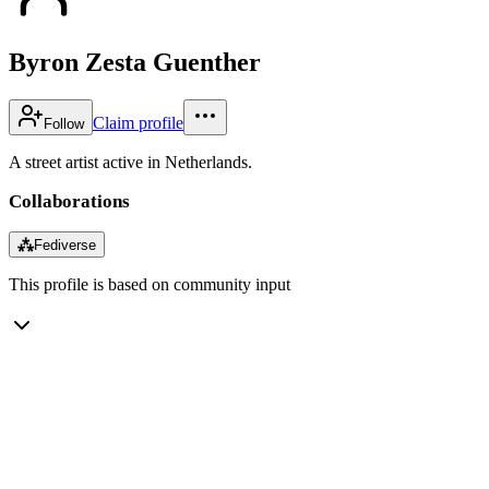
Byron Zesta Guenther
Claim profile
Follow
A street artist active in Netherlands.
Collaborations
⁂
Fediverse
This profile is based on community input