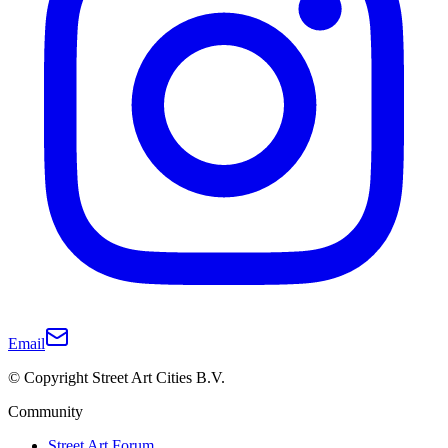
Email
© Copyright Street Art Cities B.V.
Community
Street Art Forum