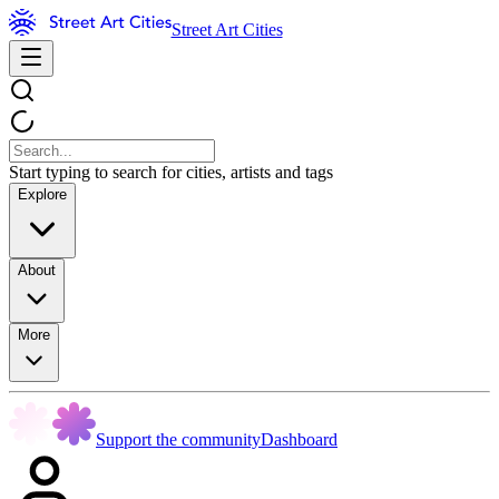
Street Art Cities
Start typing to search for cities, artists and tags
Explore
About
More
Support the community
Dashboard