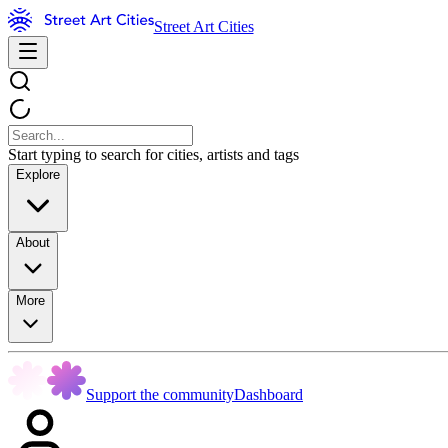
Street Art Cities
Start typing to search for cities, artists and tags
Explore
About
More
Support the community
Dashboard