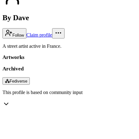
By Dave
Claim profile
Follow
A street artist active in France.
Artworks
Archived
⁂
Fediverse
This profile is based on community input