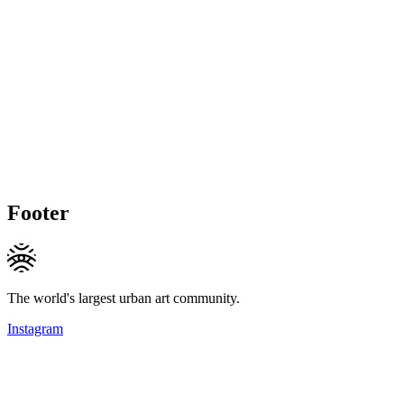
Footer
The world's largest urban art community.
Instagram