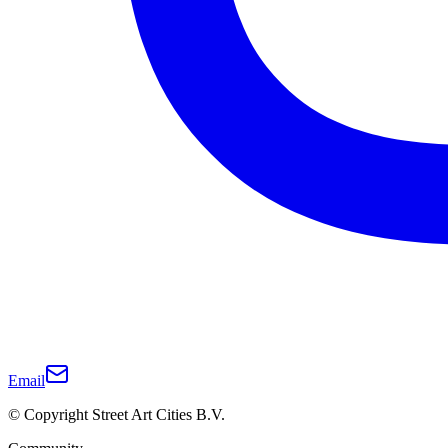
Email
© Copyright Street Art Cities B.V.