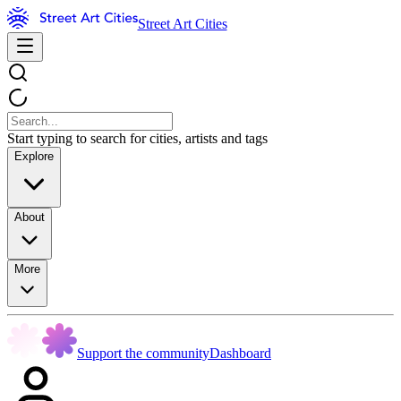
Street Art Cities
Start typing to search for cities, artists and tags
Explore
About
More
Support the community
Dashboard