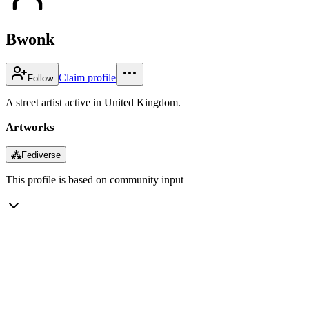
Bwonk
Claim profile
Follow
A street artist active in United Kingdom.
Artworks
⁂
Fediverse
This profile is based on community input