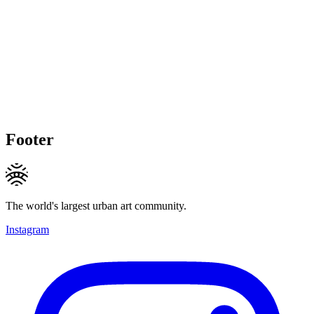
Footer
The world's largest urban art community.
Instagram