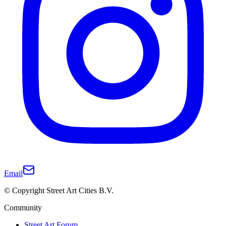
Email
© Copyright Street Art Cities B.V.
Community
Street Art Forum