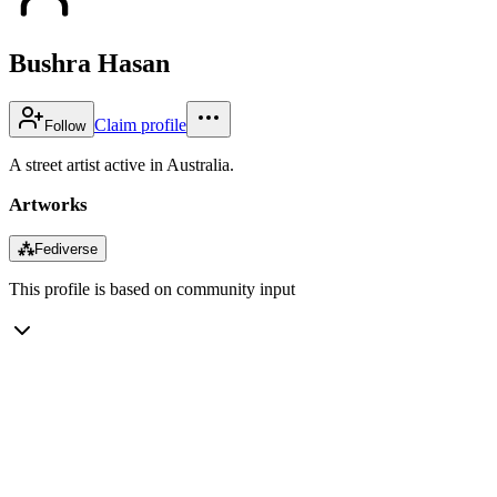
Bushra Hasan
Claim profile
Follow
A street artist active in Australia.
Artworks
⁂
Fediverse
This profile is based on community input