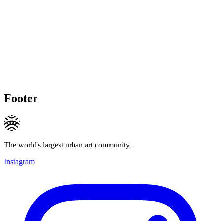
Footer
The world's largest urban art community.
Instagram