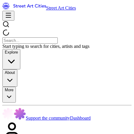
Street Art Cities
Start typing to search for cities, artists and tags
Explore
About
More
Support the community
Dashboard