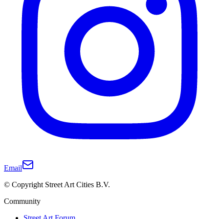
Email
© Copyright Street Art Cities B.V.
Community
Street Art Forum