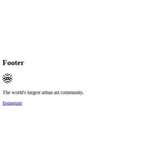
Footer
The world's largest urban art community.
Instagram