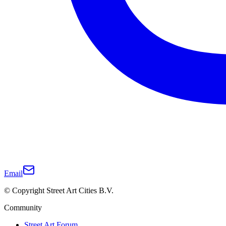
Email
© Copyright Street Art Cities B.V.
Community
Street Art Forum