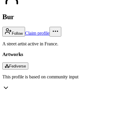
Bur
Claim profile
Follow
A street artist active in France.
Artworks
⁂
Fediverse
This profile is based on community input