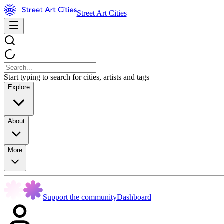
Street Art Cities
Start typing to search for cities, artists and tags
Explore
About
More
Support the community
Dashboard