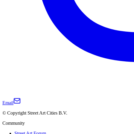
Email
© Copyright Street Art Cities B.V.
Community
Street Art Forum