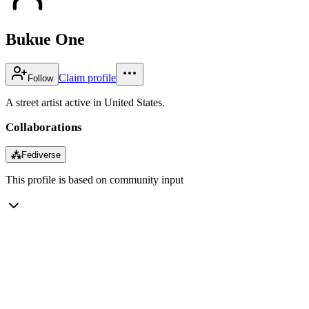
Bukue One
Claim profile
Follow
A street artist active in United States.
Collaborations
⁂
Fediverse
This profile is based on community input