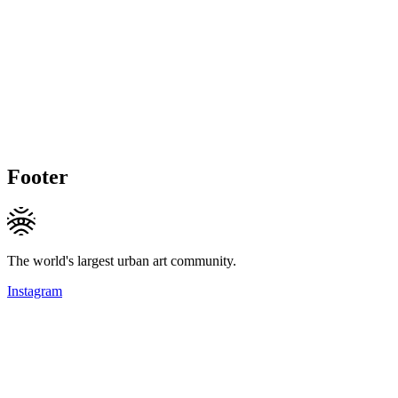
Footer
The world's largest urban art community.
Instagram