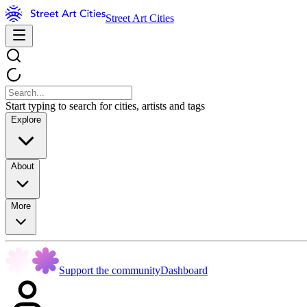
Street Art Cities
Start typing to search for cities, artists and tags
Explore
About
More
Support the community
Dashboard