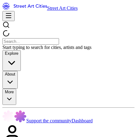
Street Art Cities
Start typing to search for cities, artists and tags
Explore
About
More
Support the community
Dashboard