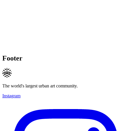
Footer
The world's largest urban art community.
Instagram