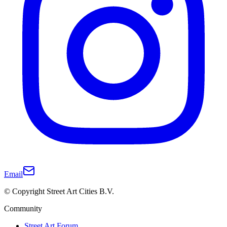
Email
© Copyright Street Art Cities B.V.
Community
Street Art Forum