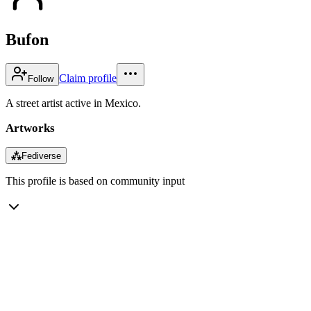
Bufon
Claim profile
Follow
A street artist active in Mexico.
Artworks
⁂
Fediverse
This profile is based on community input