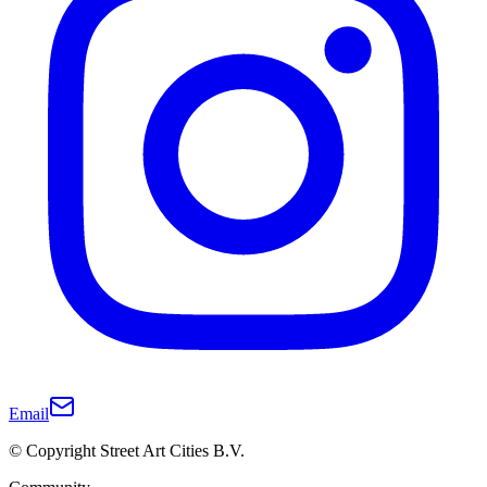
Email
© Copyright Street Art Cities B.V.