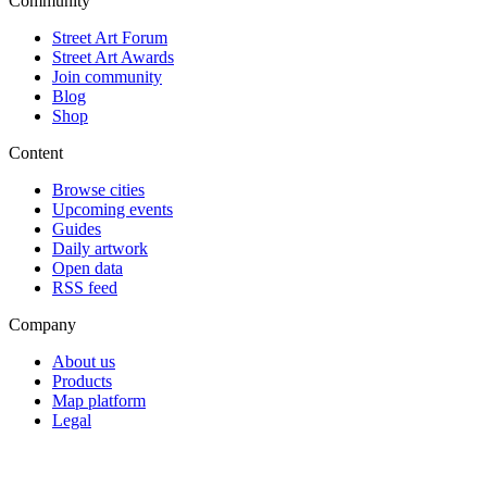
Community
Street Art Forum
Street Art Awards
Join community
Blog
Shop
Content
Browse cities
Upcoming events
Guides
Daily artwork
Open data
RSS feed
Company
About us
Products
Map platform
Legal