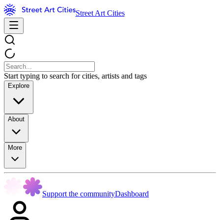
Street Art Cities
Start typing to search for cities, artists and tags
Explore
About
More
Support the community
Dashboard