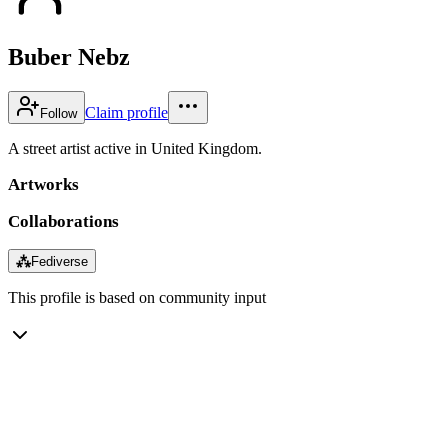
Buber Nebz
Claim profile
Follow
A street artist active in United Kingdom.
Artworks
Collaborations
⁂
Fediverse
This profile is based on community input