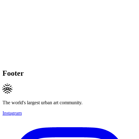
Footer
The world's largest urban art community.
Instagram