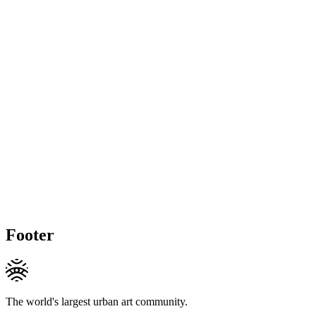
Footer
The world's largest urban art community.