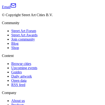
Email
© Copyright Street Art Cities B.V.
Community
Street Art Forum
Street Art Awards
Join community
Blog
Shop
Content
Browse cities
Upcoming events
Guides
Daily artwork
Open data
RSS feed
Company
About us
Products