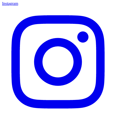
Instagram