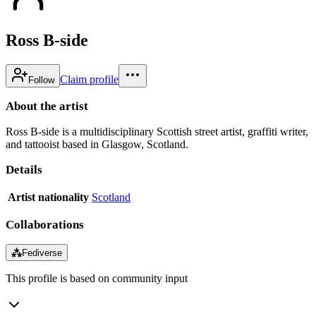
Ross B-side
Claim profile
Follow
About the artist
Ross B-side is a multidisciplinary Scottish street artist, graffiti writer,
and tattooist based in Glasgow, Scotland.
Details
Artist nationality
Scotland
Collaborations
⁂
Fediverse
This profile is based on community input