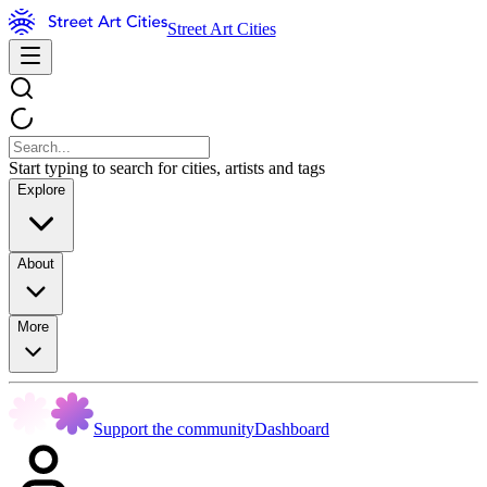
Street Art Cities
Start typing to search for cities, artists and tags
Explore
About
More
Support the community
Dashboard