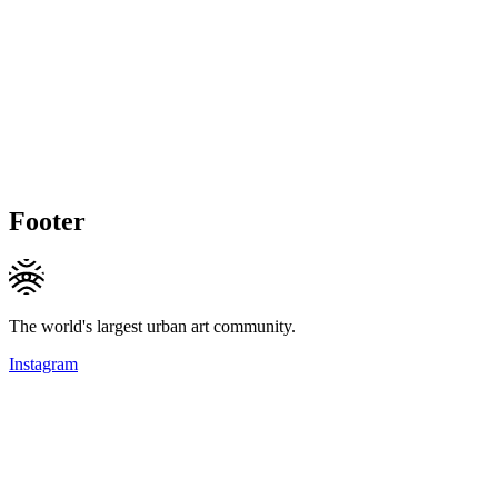
Footer
The world's largest urban art community.
Instagram