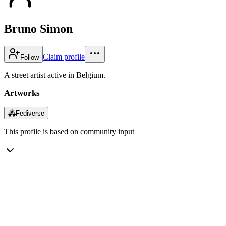
Bruno Simon
Claim profile
Follow
A street artist active in Belgium.
Artworks
⁂
Fediverse
This profile is based on community input