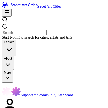
Street Art Cities
Start typing to search for cities, artists and tags
Explore
About
More
Support the community
Dashboard