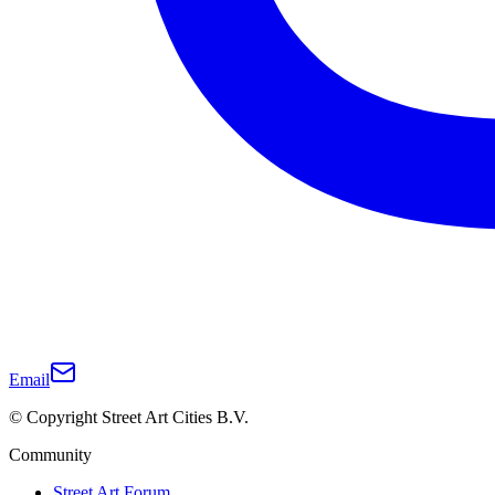
Email
© Copyright Street Art Cities B.V.
Community
Street Art Forum