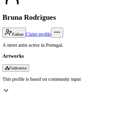
Bruna Rodrigues
Claim profile
Follow
A street artist active in Portugal.
Artworks
⁂
Fediverse
This profile is based on community input