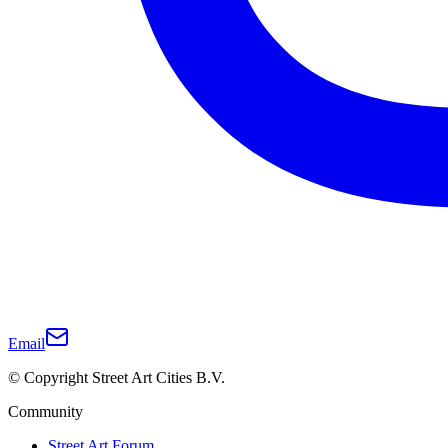
Email
© Copyright Street Art Cities B.V.
Community
Street Art Forum