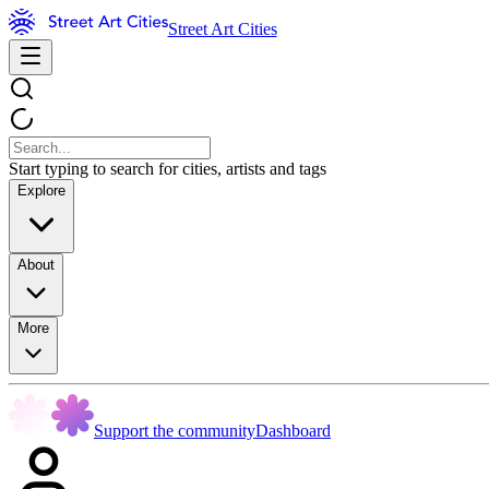
Street Art Cities
Start typing to search for cities, artists and tags
Explore
About
More
Support the community
Dashboard