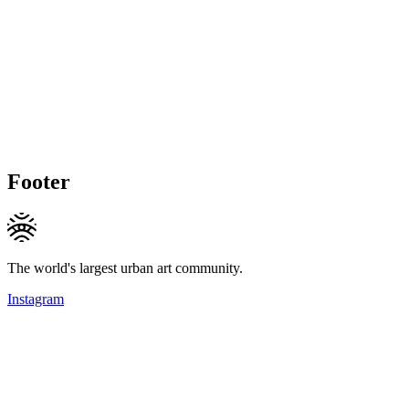
Footer
The world's largest urban art community.
Instagram