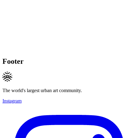
Footer
The world's largest urban art community.
Instagram