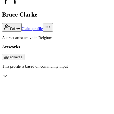
Bruce Clarke
Claim profile
Follow
A street artist active in Belgium.
Artworks
⁂
Fediverse
This profile is based on community input