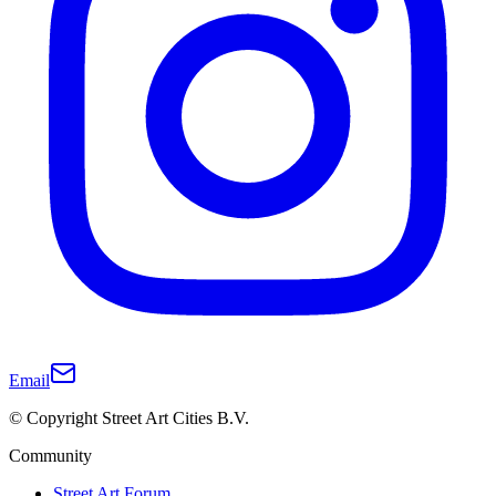
Email
© Copyright Street Art Cities B.V.
Community
Street Art Forum