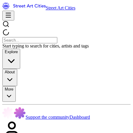
Street Art Cities
Start typing to search for cities, artists and tags
Explore
About
More
Support the community
Dashboard