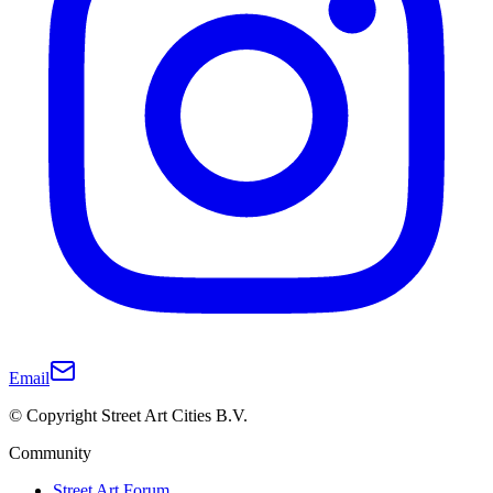
Email
© Copyright Street Art Cities B.V.
Community
Street Art Forum