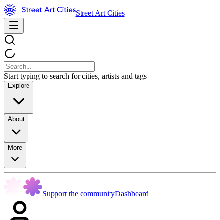
Street Art Cities
Start typing to search for cities, artists and tags
Explore
About
More
Support the community
Dashboard