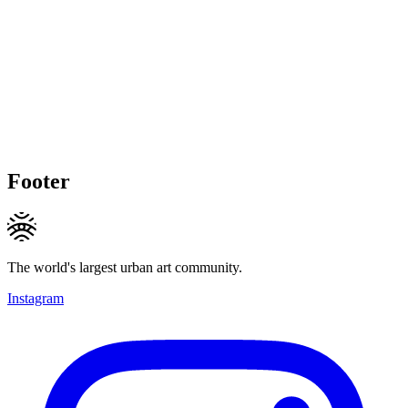
Footer
The world's largest urban art community.
Instagram