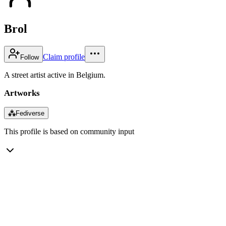
Brol
Claim profile
Follow
A street artist active in Belgium.
Artworks
⁂
Fediverse
This profile is based on community input