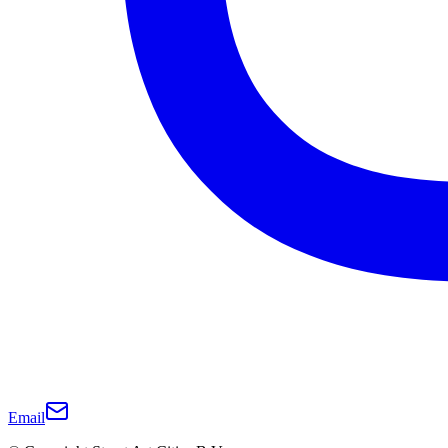
Email