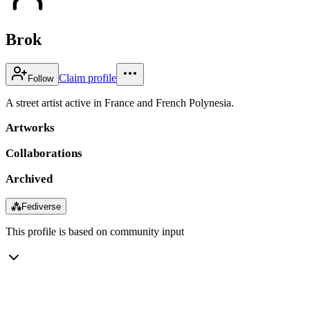
Brok
Claim profile
Follow
A street artist active in France and French Polynesia.
Artworks
Collaborations
Archived
⁂
Fediverse
This profile is based on community input