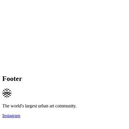
Footer
The world's largest urban art community.
Instagram