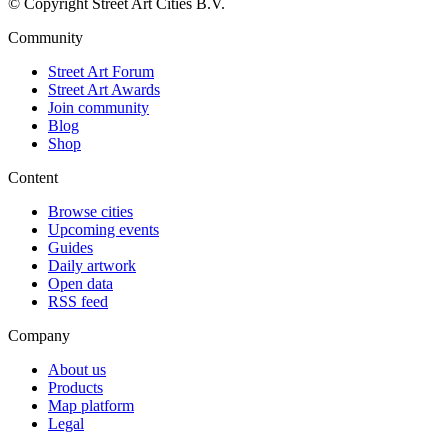
© Copyright Street Art Cities B.V.
Community
Street Art Forum
Street Art Awards
Join community
Blog
Shop
Content
Browse cities
Upcoming events
Guides
Daily artwork
Open data
RSS feed
Company
About us
Products
Map platform
Legal