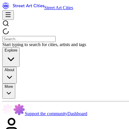
Street Art Cities
Start typing to search for cities, artists and tags
Explore
About
More
Support the community
Dashboard