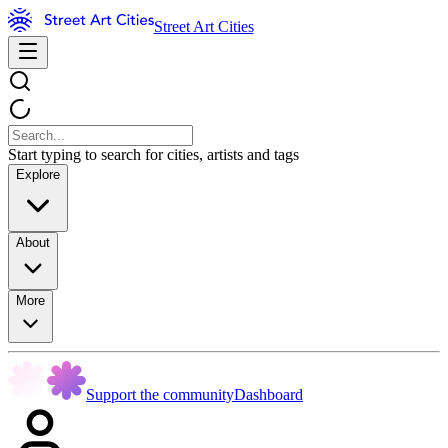
Street Art Cities
Start typing to search for cities, artists and tags
Explore
About
More
Support the community
Dashboard