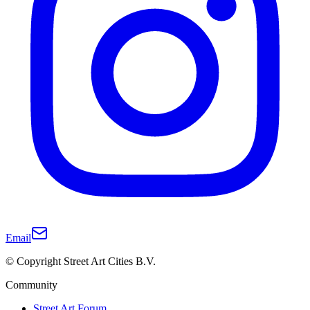
Email
© Copyright Street Art Cities B.V.
Community
Street Art Forum