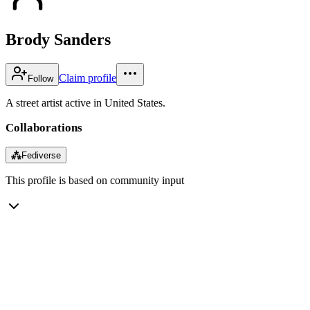
Brody Sanders
Claim profile
Follow
A street artist active in United States.
Collaborations
⁂
Fediverse
This profile is based on community input