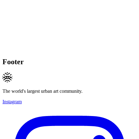
Footer
The world's largest urban art community.
Instagram