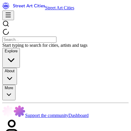
Street Art Cities
Start typing to search for cities, artists and tags
Explore
About
More
Support the community
Dashboard