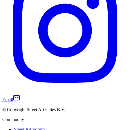
Email
© Copyright Street Art Cities B.V.
Community
Street Art Forum