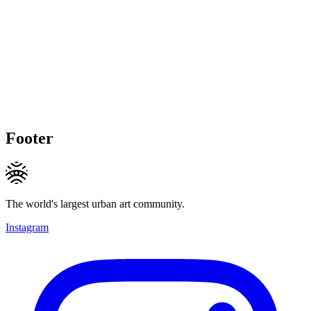
Footer
The world's largest urban art community.
Instagram