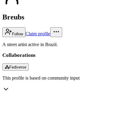
Breubs
Claim profile
Follow
A street artist active in Brazil.
Collaborations
⁂
Fediverse
This profile is based on community input