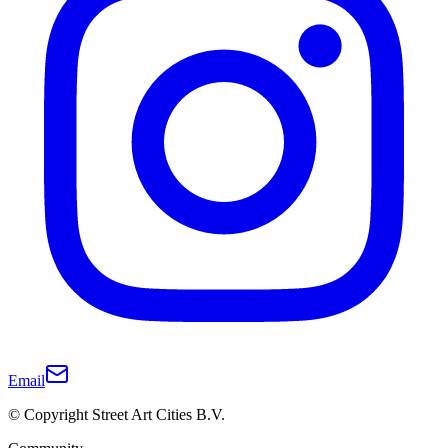
Email
© Copyright Street Art Cities B.V.