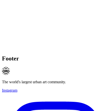
Footer
The world's largest urban art community.
Instagram