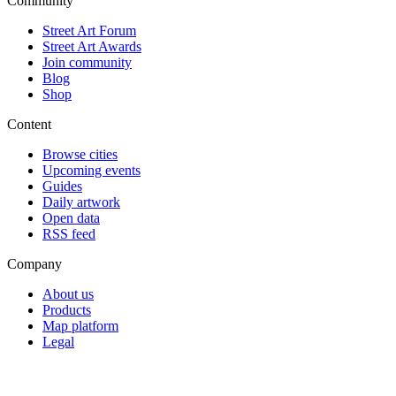
Community
Street Art Forum
Street Art Awards
Join community
Blog
Shop
Content
Browse cities
Upcoming events
Guides
Daily artwork
Open data
RSS feed
Company
About us
Products
Map platform
Legal