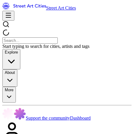
Street Art Cities
Start typing to search for cities, artists and tags
Explore
About
More
Support the community
Dashboard