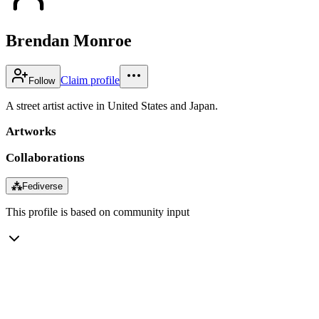
Brendan Monroe
Claim profile
Follow
A street artist active in United States and Japan.
Artworks
Collaborations
⁂
Fediverse
This profile is based on community input