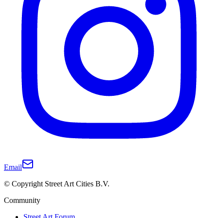
Email
© Copyright Street Art Cities B.V.
Community
Street Art Forum