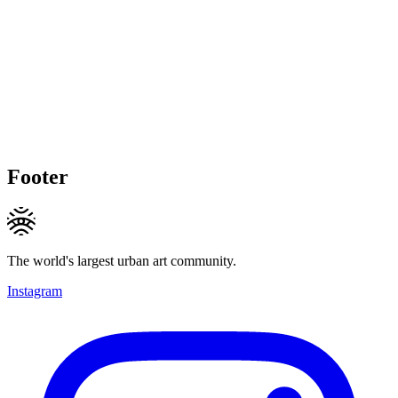
Footer
The world's largest urban art community.
Instagram