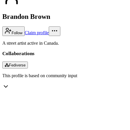
Brandon Brown
Claim profile
Follow
A street artist active in Canada.
Collaborations
⁂
Fediverse
This profile is based on community input