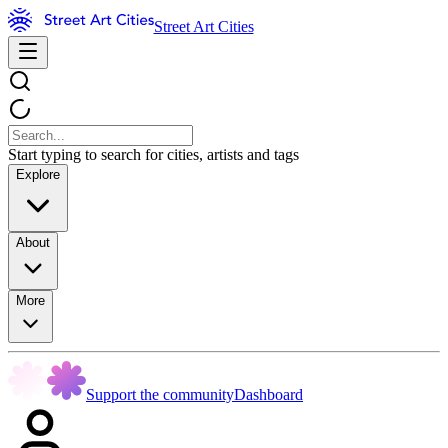
Street Art Cities
Start typing to search for cities, artists and tags
Explore
About
More
Support the community
Dashboard