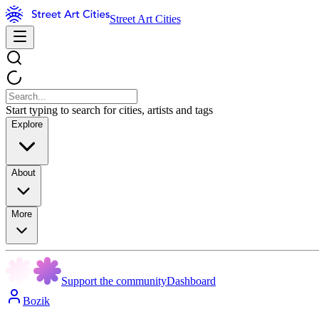
Street Art Cities
Start typing to search for cities, artists and tags
Explore
About
More
Support the community
Dashboard
Bozik