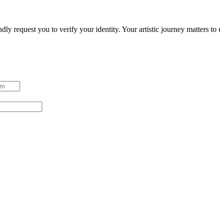
ndly request you to verify your identity. Your artistic journey matters t