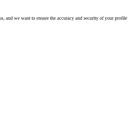
o us, and we want to ensure the accuracy and security of your profile