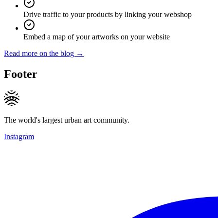
Drive traffic to your products by linking your webshop
Embed a map of your artworks on your website
Read more on the blog →
Footer
The world's largest urban art community.
Instagram