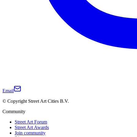
Email
© Copyright Street Art Cities B.V.
Community
Street Art Forum
Street Art Awards
Join community