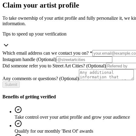
Claim your artist profile
To take ownership of your artist profile and fully personalize it, we ki
information.
Tips to speed up your verification
Which email address can we contact you on?
*
Instagram handle
(Optional)
Did someone refer you to Street Art Cities?
(Optional)
Any comments or questions?
(Optional)
Submit
Benefits of getting verified
Take control over your artist profile and grow your audience
Qualify for our monthly 'Best Of' awards