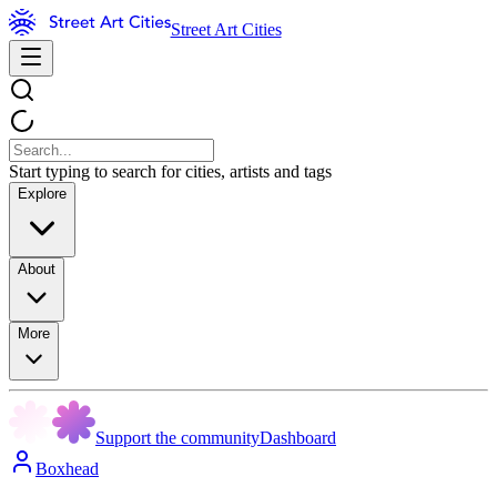
Street Art Cities
Start typing to search for cities, artists and tags
Explore
About
More
Support the community
Dashboard
Boxhead