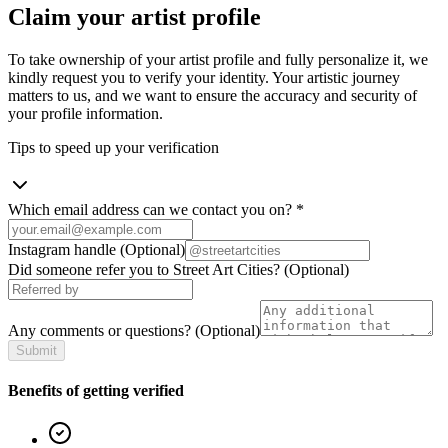
Claim your artist profile
To take ownership of your artist profile and fully personalize it, we
kindly request you to verify your identity. Your artistic journey
matters to us, and we want to ensure the accuracy and security of
your profile information.
Tips to speed up your verification
Which email address can we contact you on?
*
Instagram handle
(Optional)
Did someone refer you to Street Art Cities?
(Optional)
Any comments or questions?
(Optional)
Submit
Benefits of getting verified