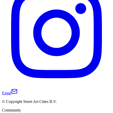
Email
© Copyright Street Art Cities B.V.
Community