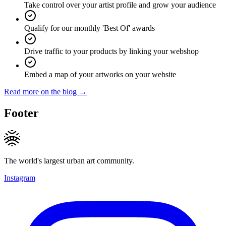
Take control over your artist profile and grow your audience
Qualify for our monthly 'Best Of' awards
Drive traffic to your products by linking your webshop
Embed a map of your artworks on your website
Read more on the blog →
Footer
The world's largest urban art community.
Instagram