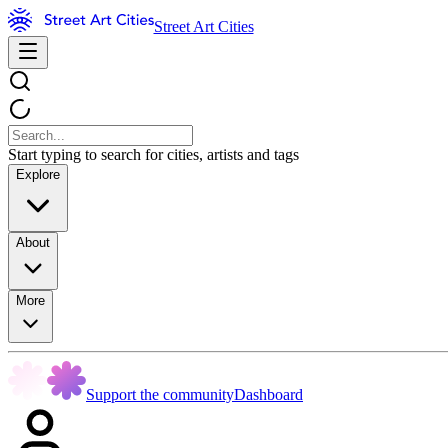
Street Art Cities
Start typing to search for cities, artists and tags
Explore
About
More
Support the community
Dashboard