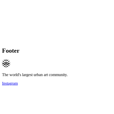
Footer
The world's largest urban art community.
Instagram