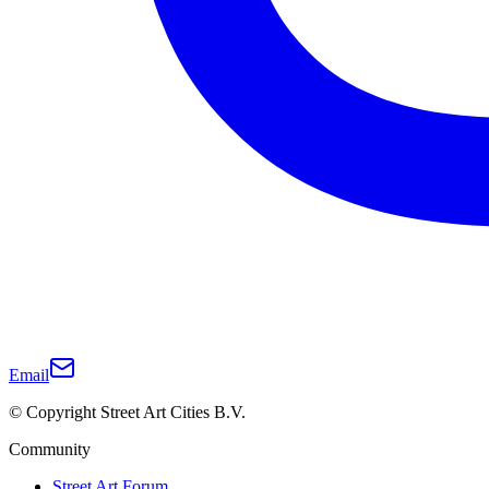
Email
© Copyright Street Art Cities B.V.
Community
Street Art Forum