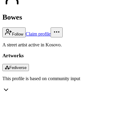
Bowes
Claim profile
Follow
A street artist active in Kosovo.
Artworks
⁂
Fediverse
This profile is based on community input