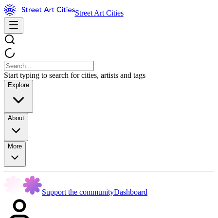
Street Art Cities
Start typing to search for cities, artists and tags
Explore
About
More
Support the community
Dashboard