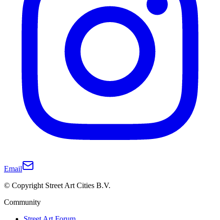
Email
© Copyright Street Art Cities B.V.
Community
Street Art Forum