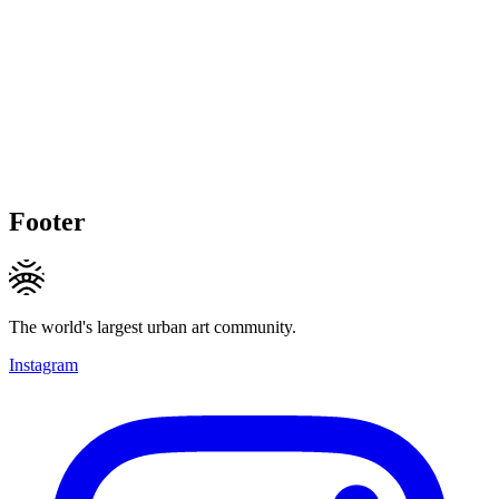
Footer
The world's largest urban art community.
Instagram