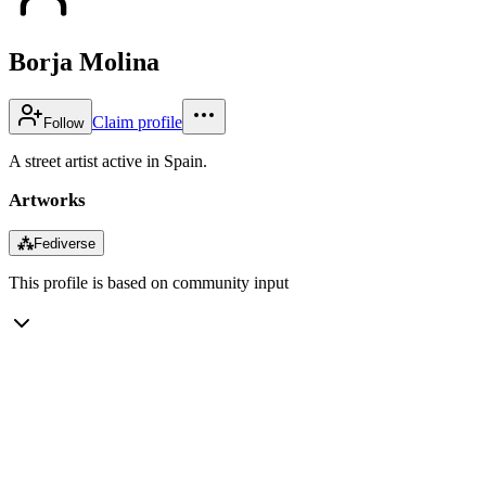
Borja Molina
Claim profile
Follow
A street artist active in Spain.
Artworks
⁂
Fediverse
This profile is based on community input