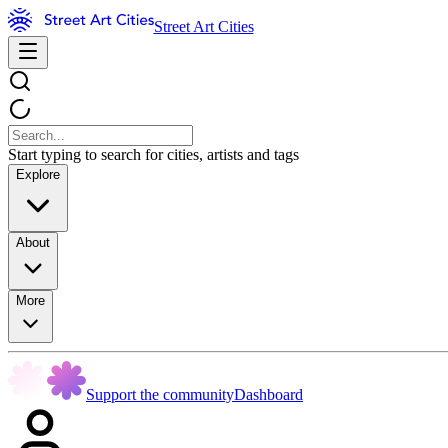
Street Art Cities
Start typing to search for cities, artists and tags
Explore
About
More
Support the community
Dashboard