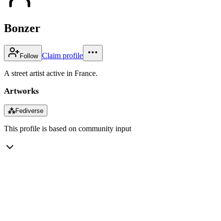
Bonzer
Claim profile
Follow
A street artist active in France.
Artworks
⁂
Fediverse
This profile is based on community input