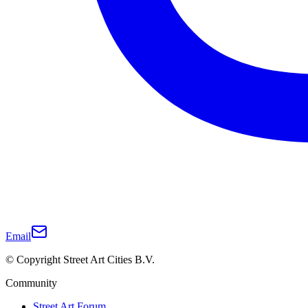
Email
© Copyright Street Art Cities B.V.
Community
Street Art Forum