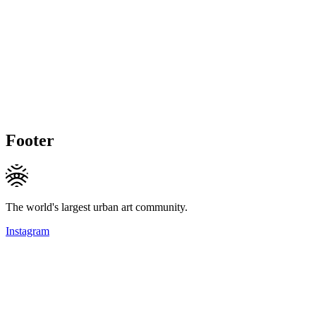
Footer
The world's largest urban art community.
Instagram