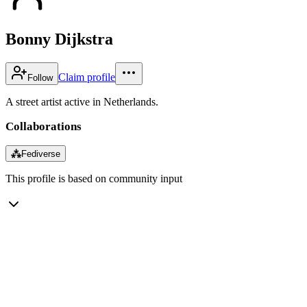
Bonny Dijkstra
Claim profile
Follow
A street artist active in Netherlands.
Collaborations
⁂
Fediverse
This profile is based on community input