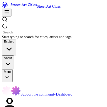
Street Art Cities
Start typing to search for cities, artists and tags
Explore
About
More
Support the community
Dashboard