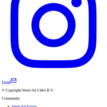
Email
© Copyright Street Art Cities B.V.
Community
Street Art Forum