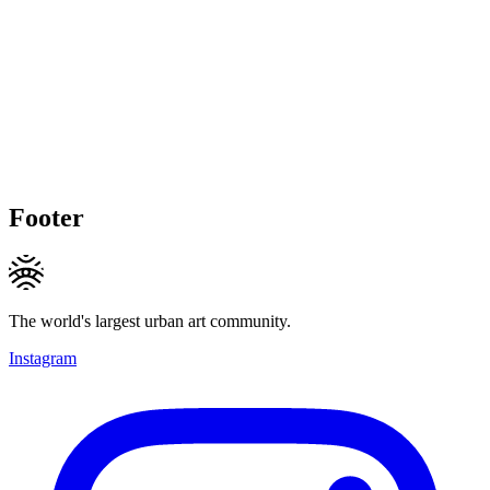
Footer
The world's largest urban art community.
Instagram