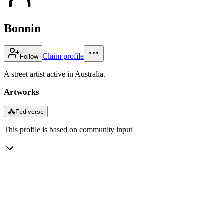
Bonnin
Claim profile
Follow
A street artist active in Australia.
Artworks
⁂
Fediverse
This profile is based on community input