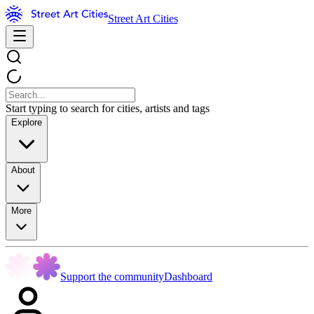
Street Art Cities
Start typing to search for cities, artists and tags
Explore
About
More
Support the community
Dashboard