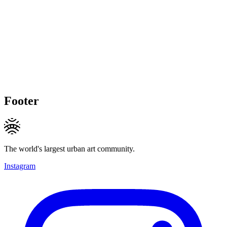
Footer
The world's largest urban art community.
Instagram