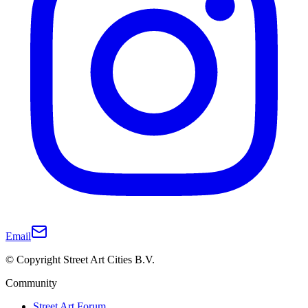
Email
© Copyright Street Art Cities B.V.
Community
Street Art Forum