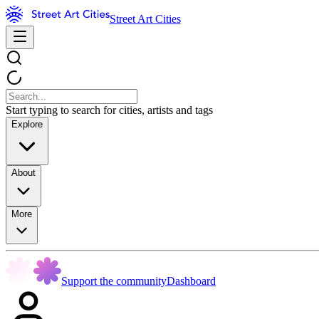
Street Art Cities
Start typing to search for cities, artists and tags
Explore
About
More
Support the community
Dashboard