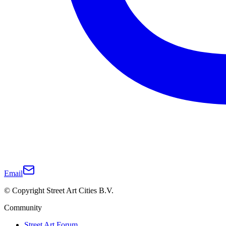
Email
© Copyright Street Art Cities B.V.
Community
Street Art Forum