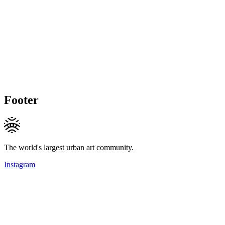
Footer
The world's largest urban art community.
Instagram