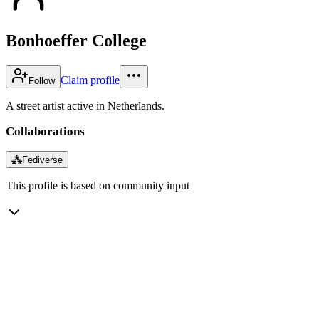
Bonhoeffer College
Claim profile
Follow
A street artist active in Netherlands.
Collaborations
⁂
Fediverse
This profile is based on community input