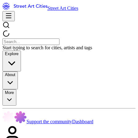
Street Art Cities
Start typing to search for cities, artists and tags
Explore
About
More
Support the community
Dashboard