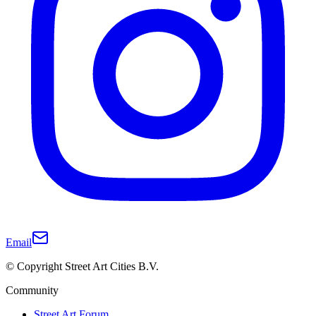
Email
© Copyright Street Art Cities B.V.
Community
Street Art Forum