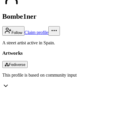
Bombe1ner
Claim profile
Follow
A street artist active in Spain.
Artworks
⁂
Fediverse
This profile is based on community input