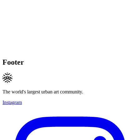
Footer
The world's largest urban art community.
Instagram