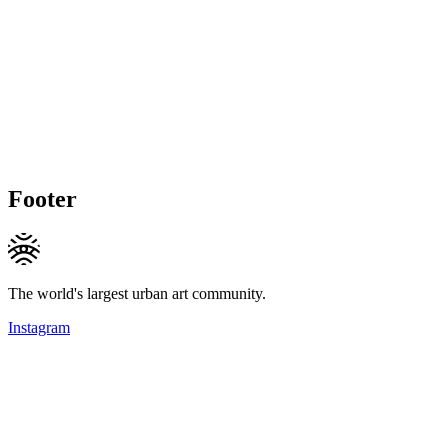
Footer
The world's largest urban art community.
Instagram