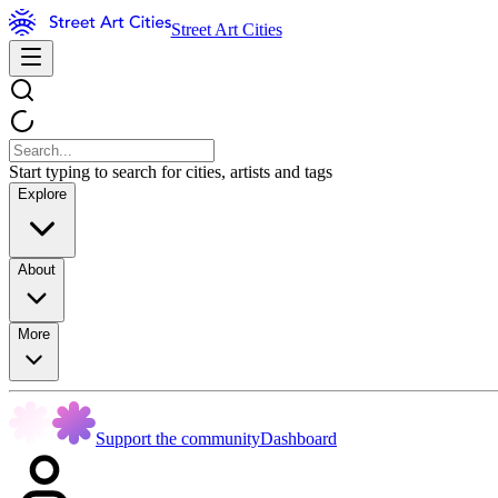
Street Art Cities
Start typing to search for cities, artists and tags
Explore
About
More
Support the community
Dashboard