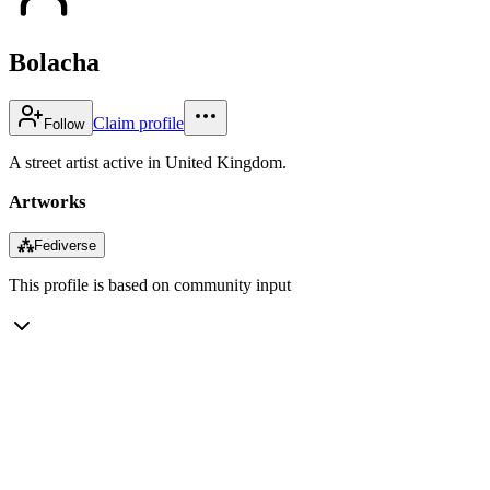
Bolacha
Claim profile
Follow
A street artist active in United Kingdom.
Artworks
⁂
Fediverse
This profile is based on community input