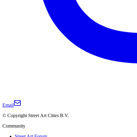
Email
© Copyright Street Art Cities B.V.
Community
Street Art Forum