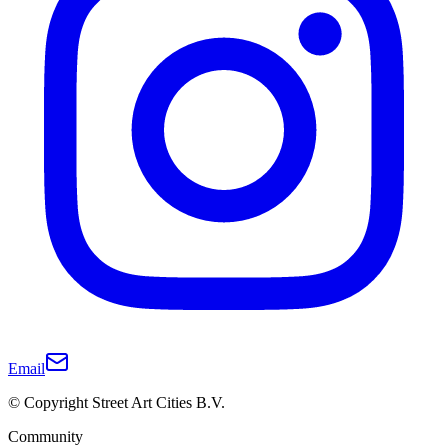
Email
© Copyright Street Art Cities B.V.
Community