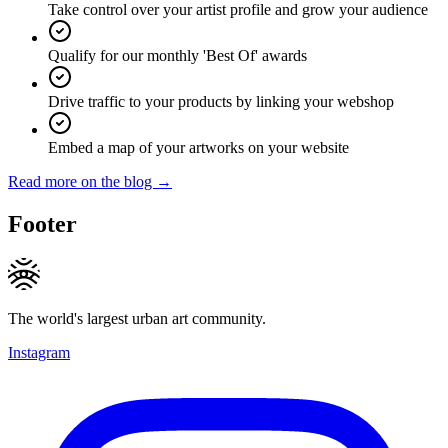
Take control over your artist profile and grow your audience
Qualify for our monthly 'Best Of' awards
Drive traffic to your products by linking your webshop
Embed a map of your artworks on your website
Read more on the blog →
Footer
The world's largest urban art community.
Instagram