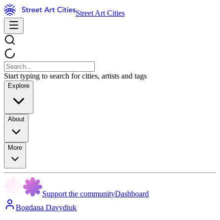
Street Art Cities
Start typing to search for cities, artists and tags
Explore
About
More
Support the community
Dashboard
Bogdana Davydiuk