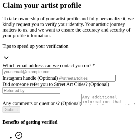
Claim your artist profile
To take ownership of your artist profile and fully personalize it, we
kindly request you to verify your identity. Your artistic journey
matters to us, and we want to ensure the accuracy and security of
your profile information.
Tips to speed up your verification
Which email address can we contact you on?
*
Instagram handle
(Optional)
Did someone refer you to Street Art Cities?
(Optional)
Any comments or questions?
(Optional)
Submit
Benefits of getting verified